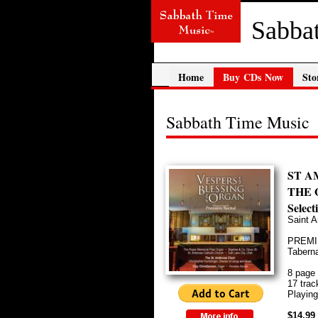
Sabba
Home
Buy CDs Now
Sto
Sabbath Time Music
ST A
THE 
Selec
Saint A
PREMIÈ
Taberna
8 page 
17 trac
Playing
$14.99