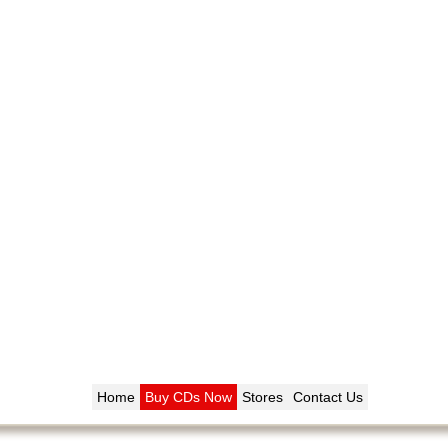
Home
Buy CDs Now
Stores
Contact Us