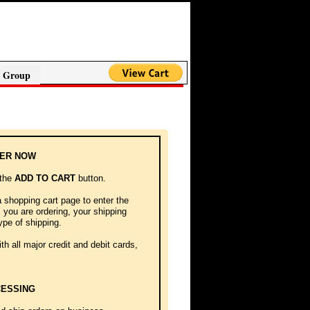
 Group
DER NOW
 the
ADD TO CART
button.
a shopping cart page to enter the
you are ordering, your shipping
ype of shipping.
h all major credit and debit cards,
ESSING