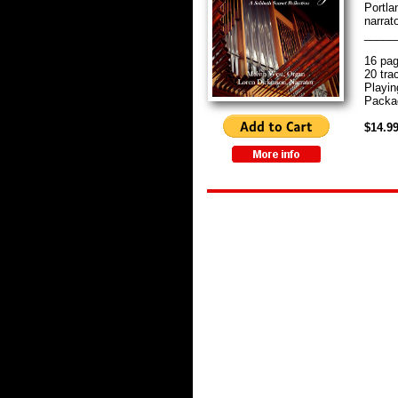
Portla
narrato
_____
16 pag
20 tra
Playin
Packag
$14.9