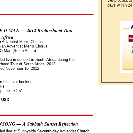
We process an
days
within
24 
E O MAN — 2012 Brotherhood Tour,
 Africa
n Adventist Men's Chorus
ian Adventist Men's Chorus
 O Man (South Africa)
ed live in concert in South Africa during the
rhood Tour of South Africa, 2012
sed November 10, 2012
_________________________
e full color booklet
cks
g time - 64:51
9 USD
SONG — A Sabbath Sunset Reflection
ed live at Sunnyside Seventh-day Adventist Church,