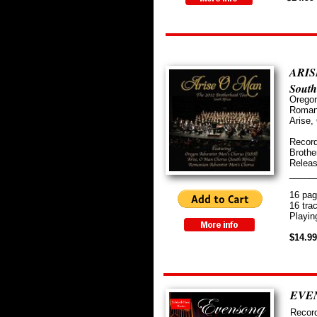
ARIS
South
​Orego
​Roman
Arise,
Record
Brothe
Relea
_____
16 pag
16 tra
Playin
$14.9
EVEN
Record