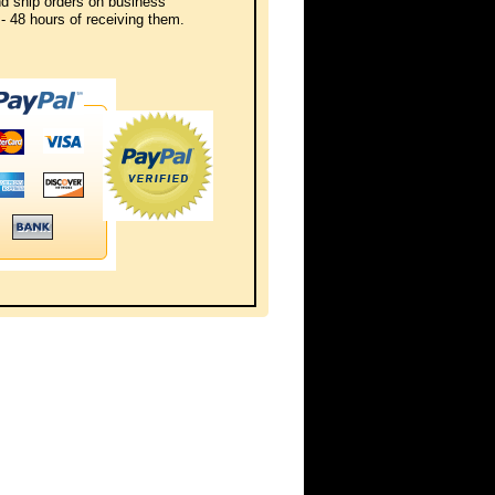
d ship orders on business
- 48 hours of receiving them.