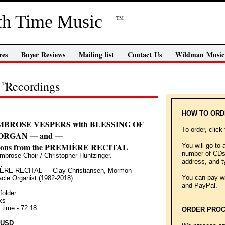
th Time Music
TM
res
Buyer Reviews
Mailing list
Contact Us
Wildman Music
Recordings
™
HOW TO OR
MBROSE VESPERS with BLESSING OF
To order, click
ORGAN — and —
tions from the PREMIÈRE RECITAL
You will go to 
number of CDs 
mbrose Choir / Christopher Huntzinger.
address, and t
RE RECITAL — Clay Christiansen, Mormon
You can pay wit
cle Organist (1982-2018).
and PayPal.
folder
ks
 time - 72:18
ORDER PROC
 USD