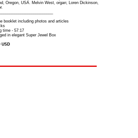
nd, Oregon, USA. Melvin West, organ; Loren Dickinson,
r.
_________________________
e booklet including photos and articles
cks
g time - 57:17
ed in elegant Super Jewel Box
9 USD