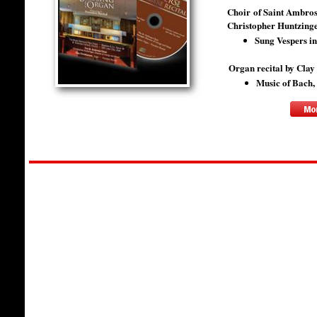
Choir of Saint Ambros
Christopher Huntzinger
Sung Vespers i
​Organ recital by Cla
Music of Bach,