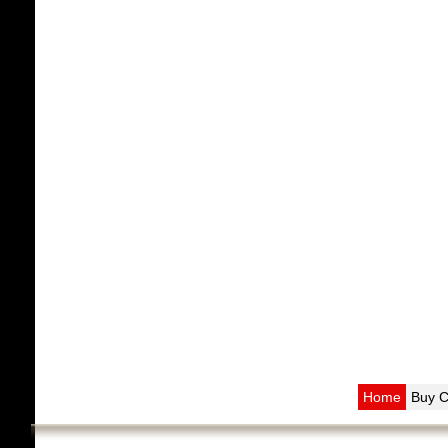
Home
Buy 