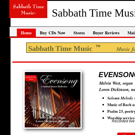
Sabbath Time Mus
Home
Buy CDs Now
Stores
Buyer Reviews
Mail
TM
Sabbath Time Music
Music for your
EVENSONG:
Melvin West, organ
Loren Dickinson, na
Solemn Melody
​Music of Bach a
Psalm 23, poetr
Worship service 
Recorded live