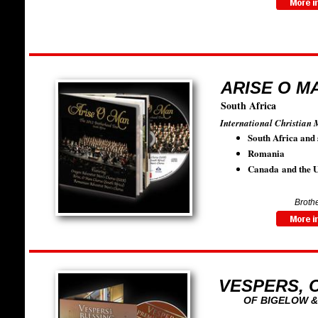
ARISE O MA
South Africa
International Christian 
South Africa and 
Romania
Canada and the U
Brothe
VESPERS, 
OF BIGELOW &