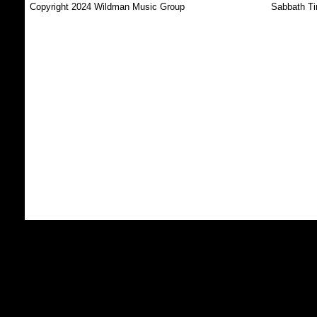
Copyright 2024 Wildman Music Group
Sabbath Ti